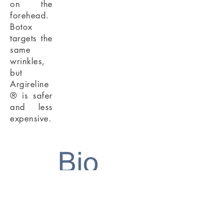
on the
forehead.
Botox
targets the
same
wrinkles,
but
Argireline
® is safer
and less
expensive.
TM