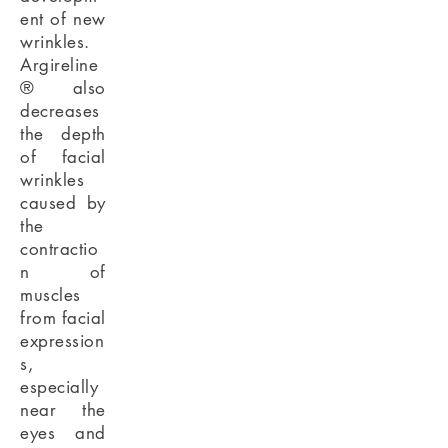
ent of new
wrinkles.
Argireline
® also
decreases
the depth
of facial
wrinkles
caused by
the
contractio
n of
muscles
from facial
expression
s,
especially
near the
eyes and