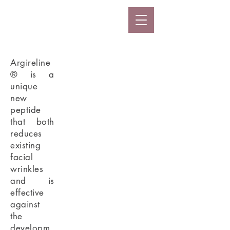
Argireline
® is a
unique
new
peptide
that both
reduces
existing
facial
wrinkles
and is
effective
against
the
developm