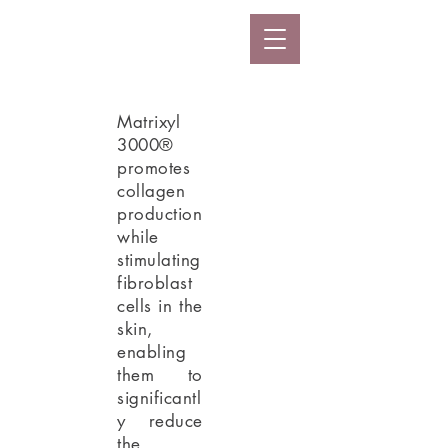
Matrixyl
3000®
promotes
collagen
production
while
stimulating
fibroblast
cells in the
skin,
enabling
them to
significantl
y reduce
the