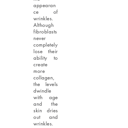
appearan
ce of
wrinkles.
Although
fibroblasts
never
completely
lose their
ability to
create
more
collagen,
the levels
dwindle
with age
and the
skin dries
out and
wrinkles.