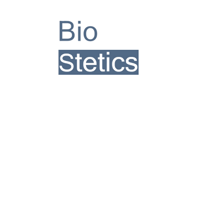
TM
Follow Us
Join our mailing list
Subscribe Now