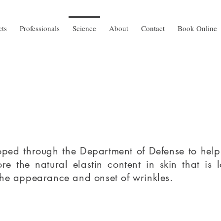
cts
Professionals
Science
About
Contact
Book Online
ped through the Department of Defense to help tr
ore the natural elastin content in skin that is 
the appearance and onset of wrinkles.