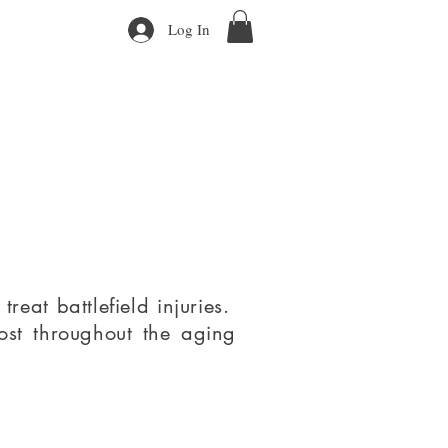
Log In
eat battlefield injuries.
lost throughout the aging