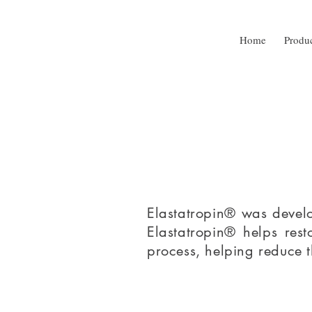
Home
Produ
Elastatropin® was develo
Elastatropin® helps rest
process, helping reduce 