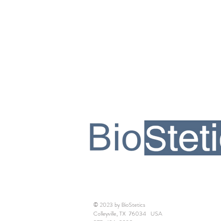
© 2023 by BioStetics
Colleyville, TX 76034 USA