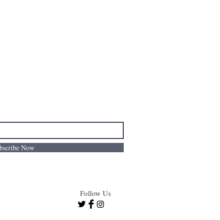
bscribe Now
Follow Us