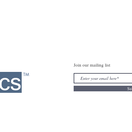
Join our mailing list
TM
Su