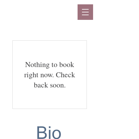
Nothing to book
right now. Check
back soon.