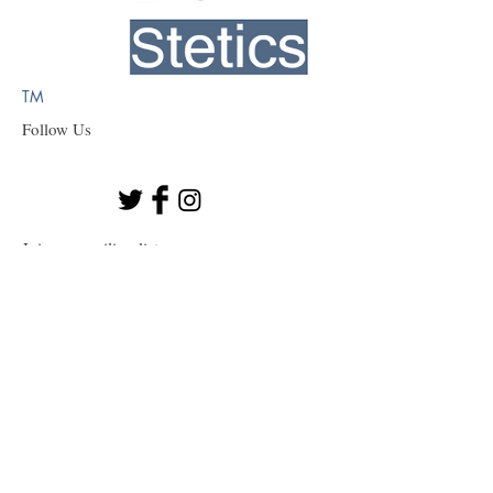
TM
Follow Us
Join our mailing list
Subscribe Now
© 2023 by BioStetics
Colleyville, TX 76034 USA
877-496-8838