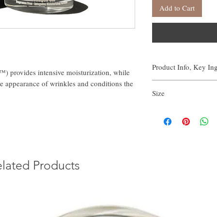
Add to Cart
Product Info, Key In
) provides intensive moisturization, while
e appearance of wrinkles and conditions the
Scientific Studies
Size
107% increase in ski
10% decrease in wrin
1.7 FL OZ | 50 ML
47% reduction in skin
Outperformed leading
C) in clinical testin
Key Ingredient
lated Products
Vegan Collagen
Directions
In the evening, apply a 
Typically this jar will l
Full List of Ingredients
Water (Aqua), Aloe Vera 