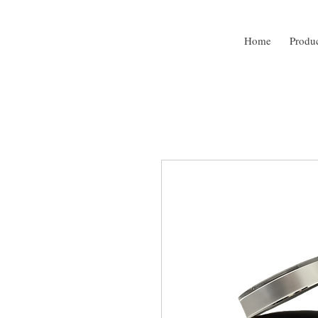
Home
Produ