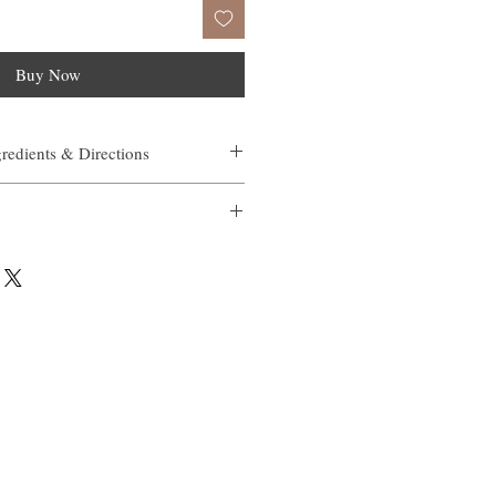
Buy Now
gredients & Directions
n elasticity in an in vitro study
kle size over 4 weeks in clinical testing
 redness over 4 weeks in clinical testing
 anti-aging actives (retinol and vitamin
g
small amount on a cleansed, moist face.
ast 4-5 months, based on individual use.
Gel, Sorbitol, Benzyl Alcohol, Carbomer,