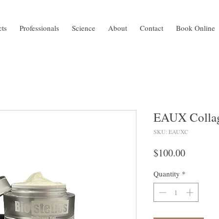
cts
Professionals
Science
About
Contact
Book Online
EAUX Collag
SKU: EAUXC
Price
$100.00
Quantity
*