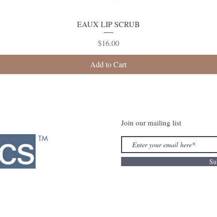
Quick View
EAUX LIP SCRUB
Price
$16.00
Add to Cart
Join our mailing list
TM
Su