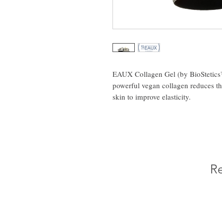
EAUX Collagen Gel (by BioStetics™
powerful vegan collagen reduces th
skin to improve elasticity.
Re