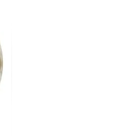
oxyethanol, Tetrasodium Glutamate
cid, Vegan Collagen