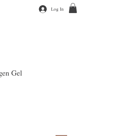
Log In
en Gel