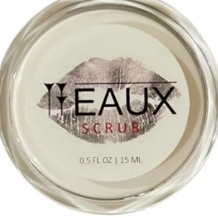
Propylene Glycol, Phen
Diacetate, Hyaluronic A